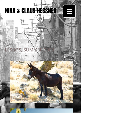
NINA & CLAUS HESSNER
LESBOS, SUMMER 2009